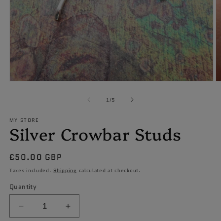
Open
O
media
m
1
2
of
1
/
5
in
in
modal
m
MY STORE
Silver Crowbar Studs
Regular
£50.00 GBP
price
Taxes included.
Shipping
calculated at checkout.
Quantity
Decrease
Increase
quantity
quantity