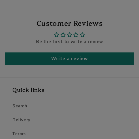
Customer Reviews
Be the first to write a review
Write a review
Quick links
Search
Delivery
Terms