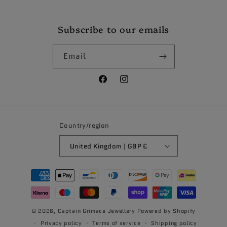
Subscribe to our emails
Email
Facebook
Instagram
Country/region
United Kingdom | GBP £
Payment
methods
© 2026,
Captain Grimace Jewellery
Powered by Shopify
Privacy policy
Terms of service
Shipping policy