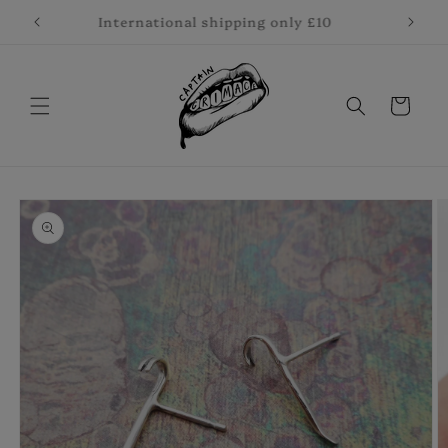
Skip to
International shipping only £10
content
Cart
Skip to
product
information